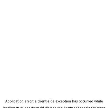
Application error: a
client
-side exception has occurred while
loading
www.sportsworld.dk
(see the
browser console
for more