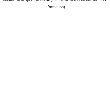
information).