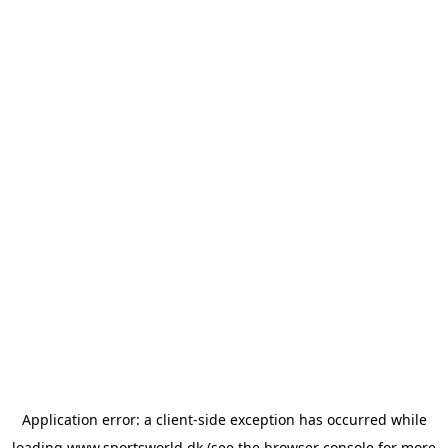
Application error: a
client
-side exception has occurred while
loading
www.sportsworld.dk
(see the
browser console
for more