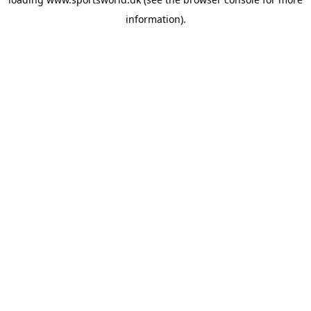
information).