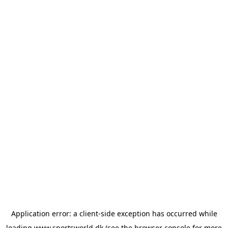
Application error: a
client
-side exception has occurred while
loading
www.sportsworld.dk
(see the
browser console
for more