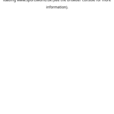
information).