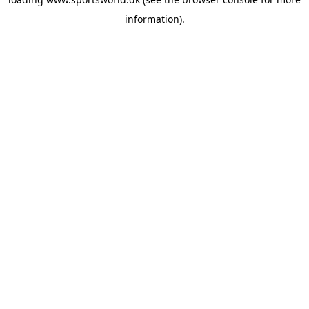
information).