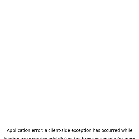
Application error: a
client
-side exception has occurred while
loading
www.sportsworld.dk
(see the
browser console
for more