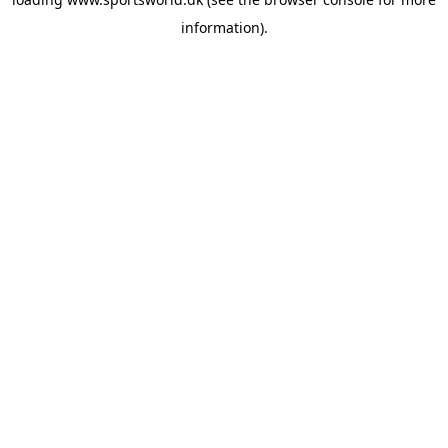
information).