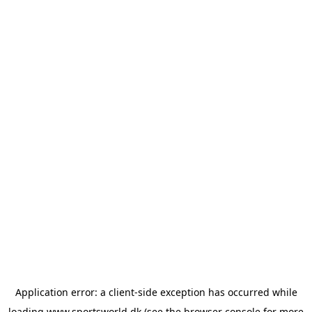
Application error: a
client
-side exception has occurred while
loading
www.sportsworld.dk
(see the
browser console
for more