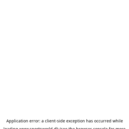
Application error: a
client
-side exception has occurred while
loading
www.sportsworld.dk
(see the
browser console
for more