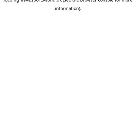
information).