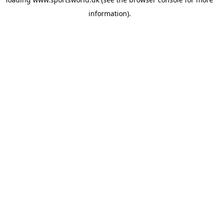
information).