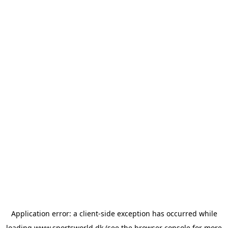
Application error: a
client
-side exception has occurred while
loading
www.sportsworld.dk
(see the
browser console
for more