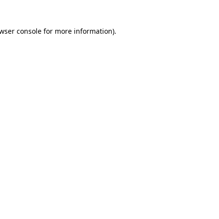
wser console
for more information).