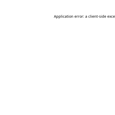
Application error: a
client
-side exc