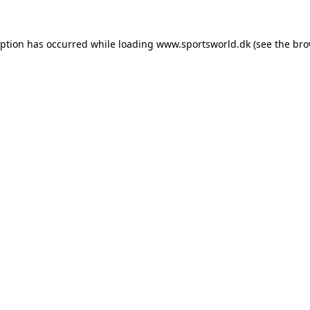
eption has occurred while loading
www.sportsworld.dk
(see the
bro