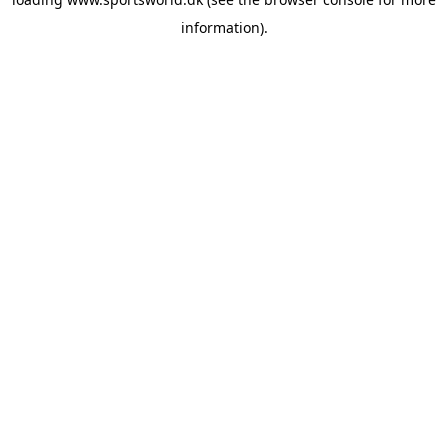
information).