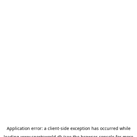
Application error: a
client
-side exception has occurred while
loading
www.sportsworld.dk
(see the
browser console
for more