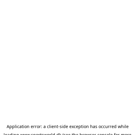
Application error: a
client
-side exception has occurred while
loading
www.sportsworld.dk
(see the
browser console
for more