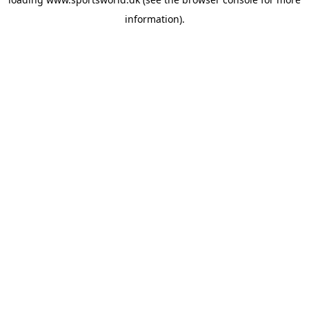
information).