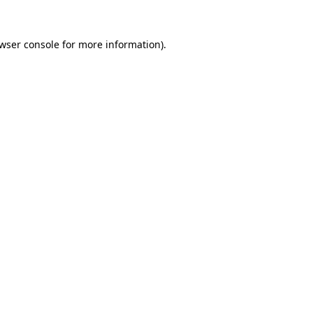
wser console
for more information).