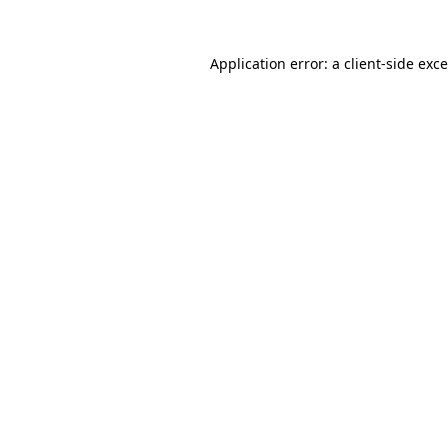
Application error: a
client
-side exc