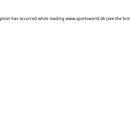
eption has occurred while loading
www.sportsworld.dk
(see the
bro