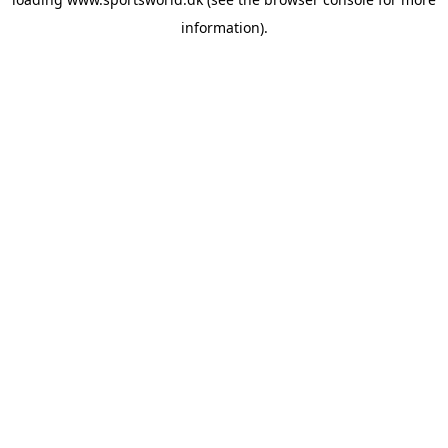
information).