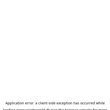
Application error: a
client
-side exception has occurred while
loading
www.sportsworld.dk
(see the
browser console
for more