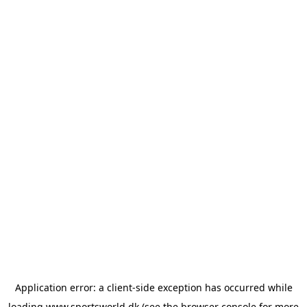
Application error: a
client
-side exception has occurred while
loading
www.sportsworld.dk
(see the
browser console
for more