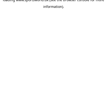
information).