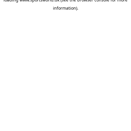
information).