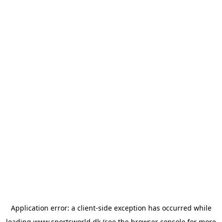
Application error: a
client
-side exception has occurred while
loading
www.sportsworld.dk
(see the
browser console
for more