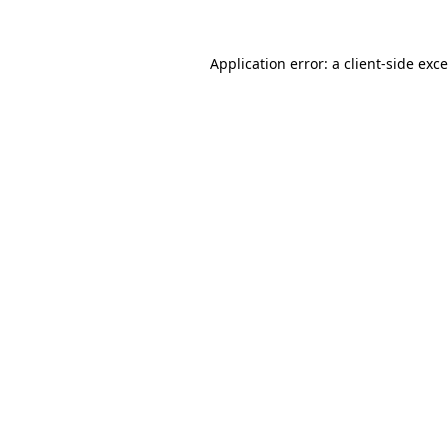
Application error: a
client
-side exc