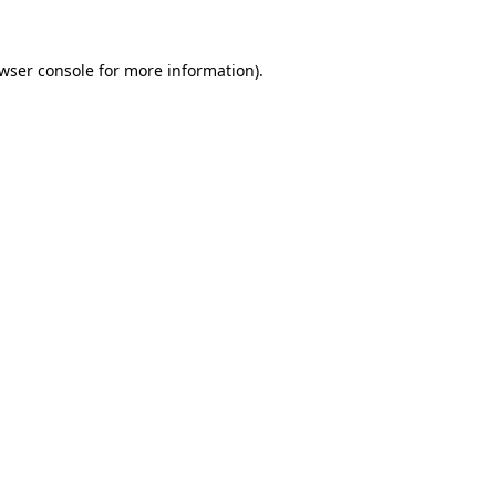
wser console
for more information).