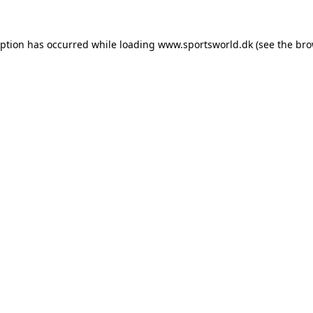
eption has occurred while loading
www.sportsworld.dk
(see the
bro