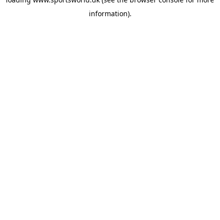
information).