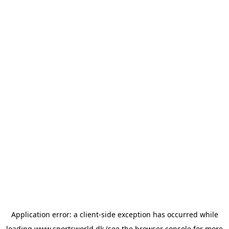
Application error: a
client
-side exception has occurred while
loading
www.sportsworld.dk
(see the
browser console
for more