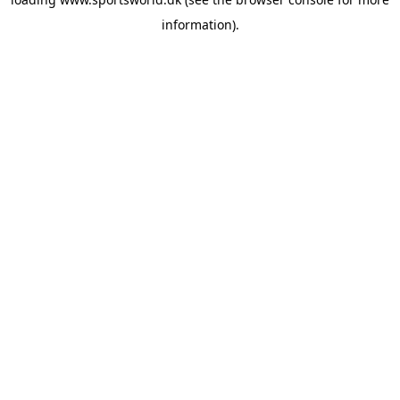
information).