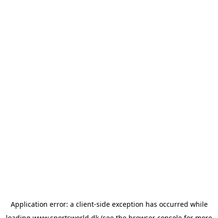
Application error: a
client
-side exception has occurred while
loading
www.sportsworld.dk
(see the
browser console
for more