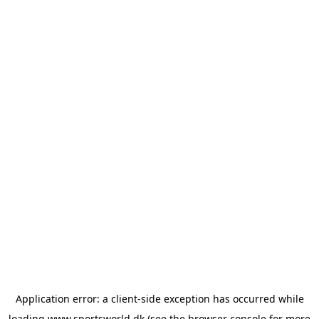
Application error: a
client
-side exception has occurred while
loading
www.sportsworld.dk
(see the
browser console
for more