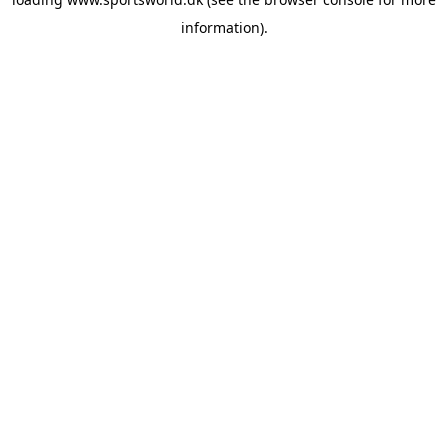
information).