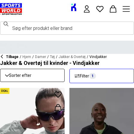
Tilbage
/
Hjem
/
Damer
/
Tøj
/
Jakker & Overtøj
/
Vindjakker
Jakker & Overtøj til kvinder - Vindjakker
Sorter efter
Filter
1
DEAL