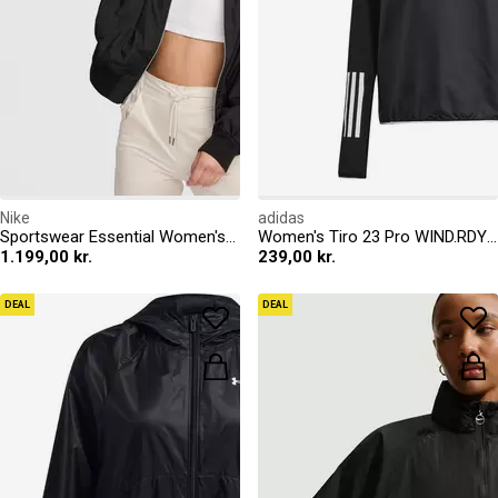
Nike
adidas
Sportswear Essential Women's Oversized Bomber Jacket
Women's Tiro 23 Pro WIND.RDY Long Sleeve Windbreaker
1.199,00 kr.
239,00 kr.
DEAL
DEAL