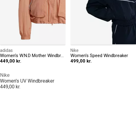
adidas
Nike
Women's W.N.D Mother Windbreaker
Women's Speed Windbreaker
449,00 kr.
499,00 kr.
Nike
Women's UV Windbreaker
449,00 kr.