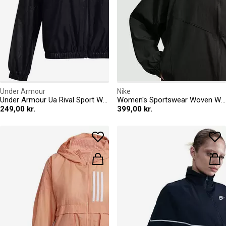
Under Armour
Nike
Under Armour Ua Rival Sport Windbreak Jkt Windbreaker Womens
Women's Sportswear Woven Windbreaker
249,00 kr.
399,00 kr.