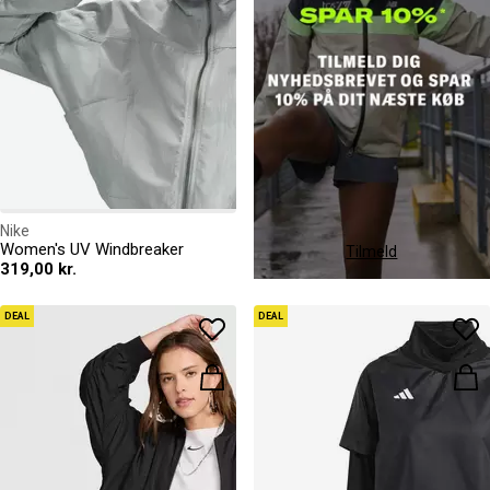
Nike
Women's UV Windbreaker
Tilmeld
319,00 kr.
DEAL
DEAL