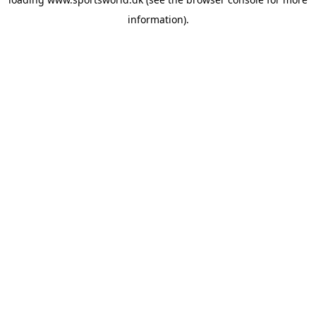
information).