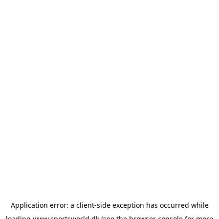
Application error: a
client
-side exception has occurred while
loading
www.sportsworld.dk
(see the
browser console
for more