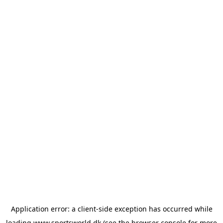
Application error: a
client
-side exception has occurred while
loading
www.sportsworld.dk
(see the
browser console
for more