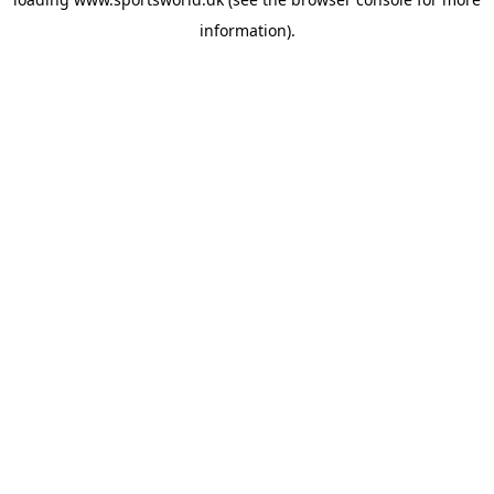
information).