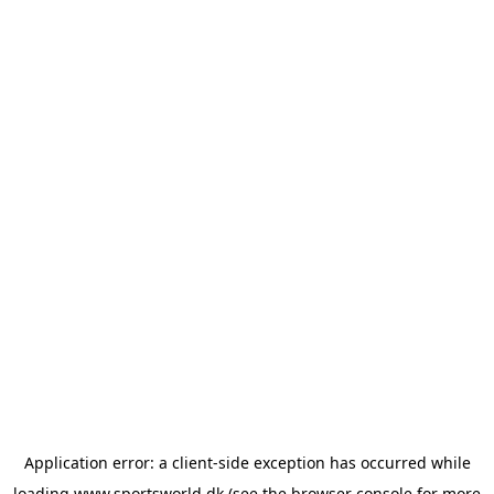
Application error: a
client
-side exception has occurred while
loading
www.sportsworld.dk
(see the
browser console
for more