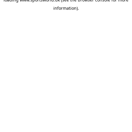
information).