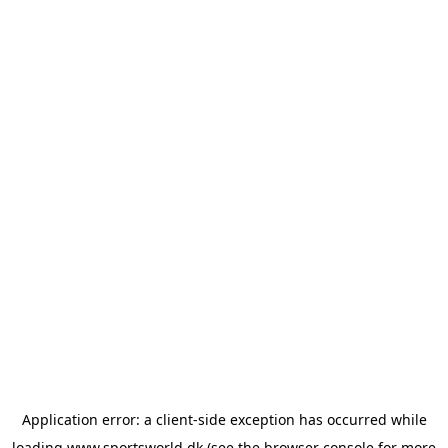
Application error: a
client
-side exception has occurred while
loading
www.sportsworld.dk
(see the
browser console
for more