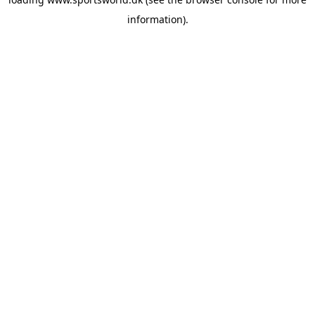
information).