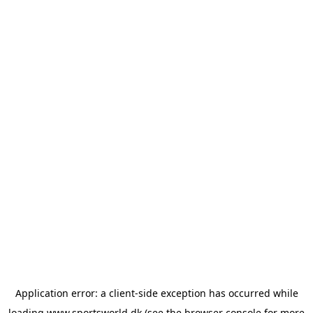
Application error: a
client
-side exception has occurred while
loading
www.sportsworld.dk
(see the
browser console
for more