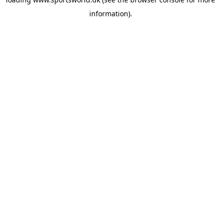
information).