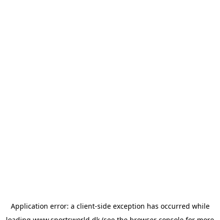
Application error: a
client
-side exception has occurred while
loading
www.sportsworld.dk
(see the
browser console
for more