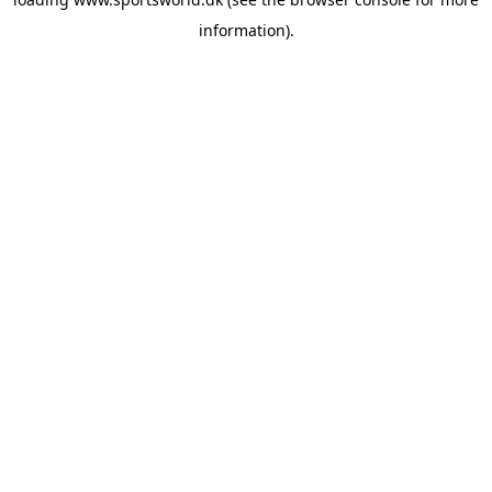
information).