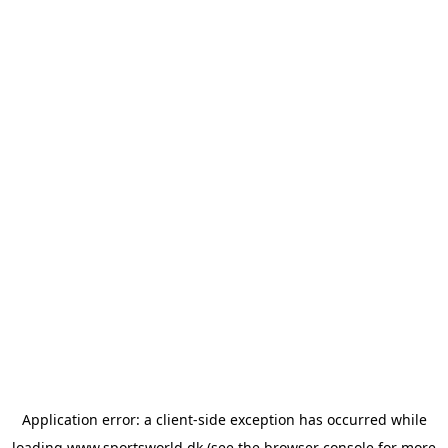
Application error: a
client
-side exception has occurred while
loading
www.sportsworld.dk
(see the
browser console
for more