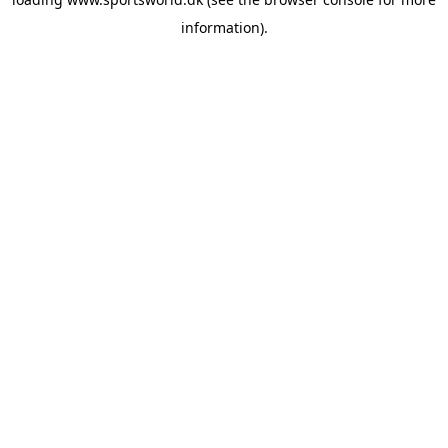
information).