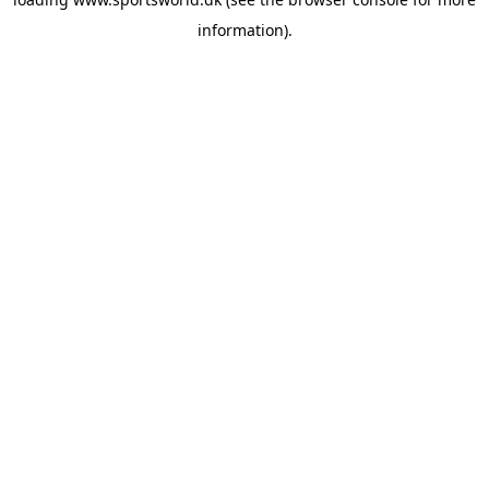
information).