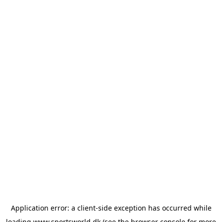
Application error: a
client
-side exception has occurred while
loading
www.sportsworld.dk
(see the
browser console
for more