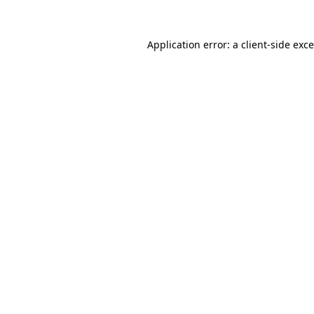
Application error: a
client
-side exc