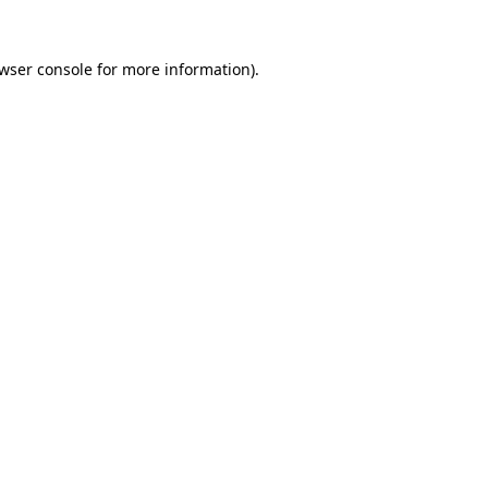
wser console
for more information).