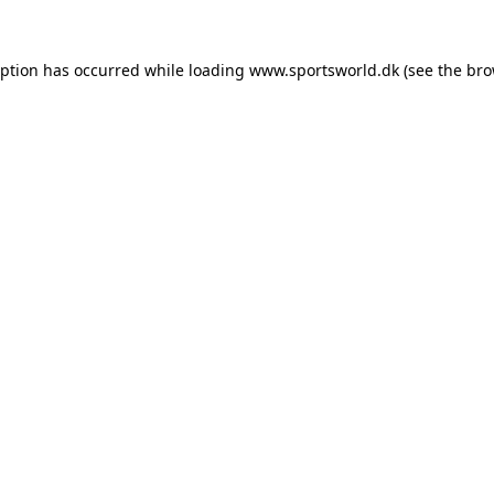
eption has occurred while loading
www.sportsworld.dk
(see the
bro