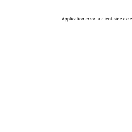
Application error: a
client
-side exc