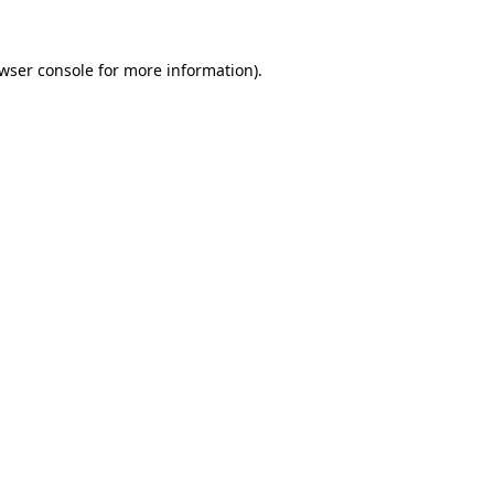
wser console
for more information).