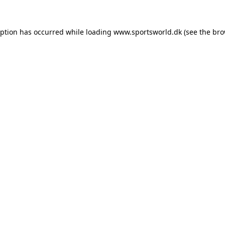
eption has occurred while loading
www.sportsworld.dk
(see the
bro