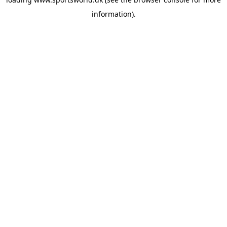
information).