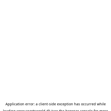
Application error: a
client
-side exception has occurred while
loading
www.sportsworld.dk
(see the
browser console
for more