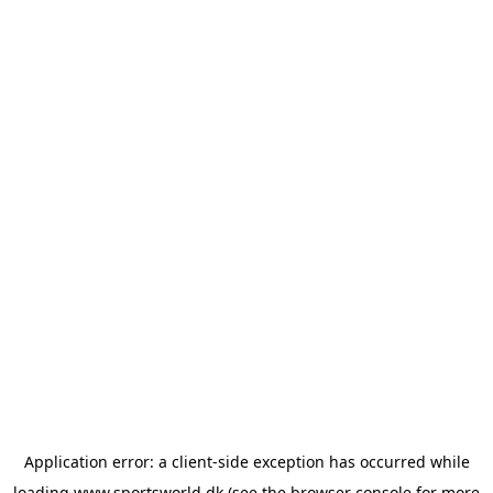
Application error: a
client
-side exception has occurred while
loading
www.sportsworld.dk
(see the
browser console
for more