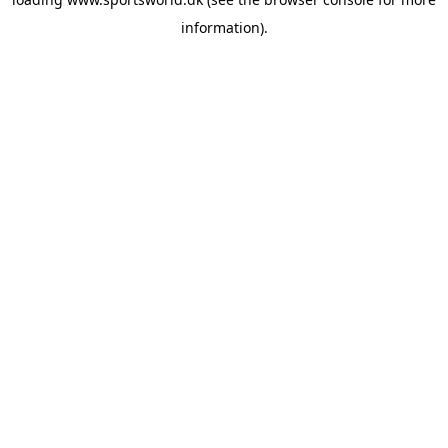
information).