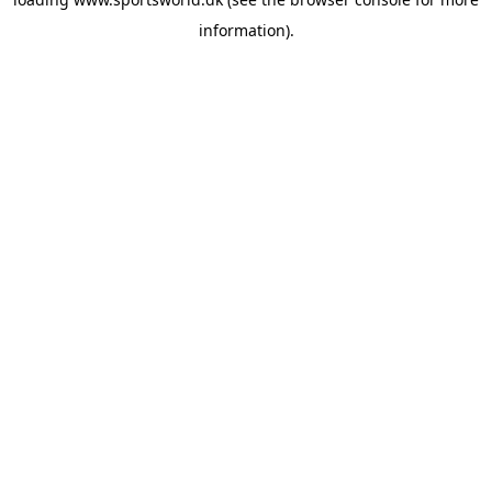
information).