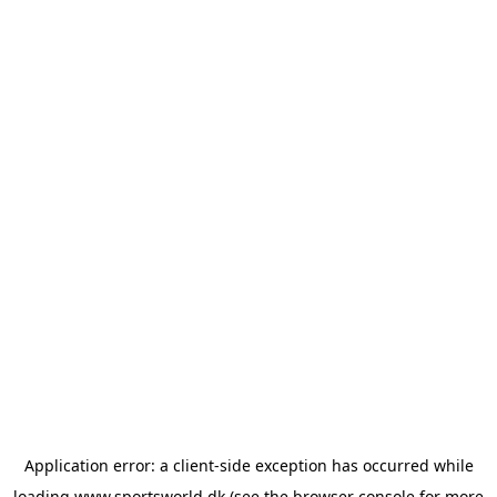
Application error: a
client
-side exception has occurred while
loading
www.sportsworld.dk
(see the
browser console
for more