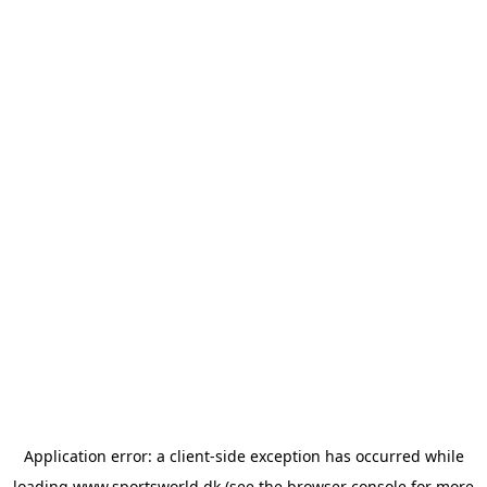
Application error: a
client
-side exception has occurred while
loading
www.sportsworld.dk
(see the
browser console
for more