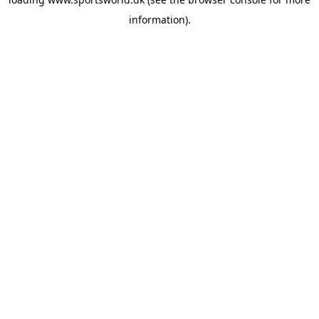
information).