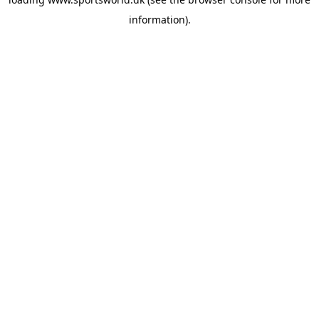
information).