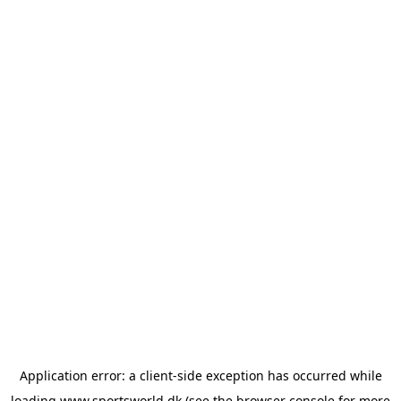
Application error: a
client
-side exception has occurred while
loading
www.sportsworld.dk
(see the
browser console
for more