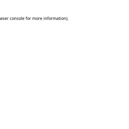
wser console
for more information).