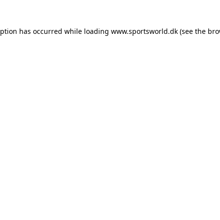
eption has occurred while loading
www.sportsworld.dk
(see the
bro