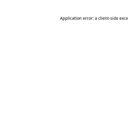
Application error: a
client
-side exc