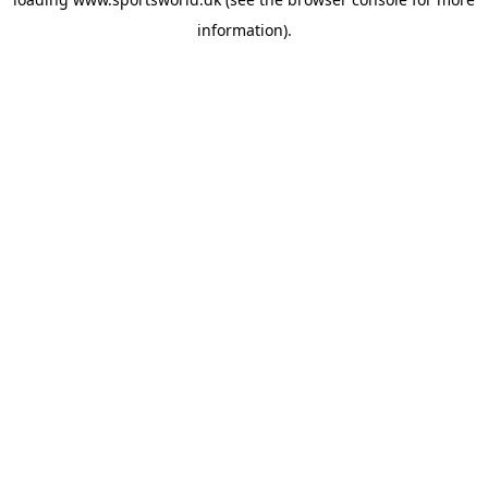
information).