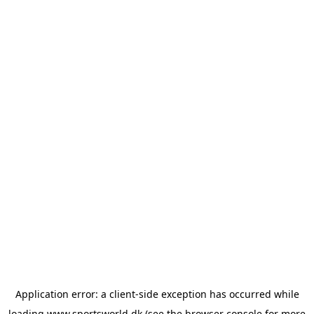
Application error: a
client
-side exception has occurred while
loading
www.sportsworld.dk
(see the
browser console
for more