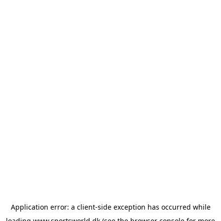
Application error: a
client
-side exception has occurred while
loading
www.sportsworld.dk
(see the
browser console
for more