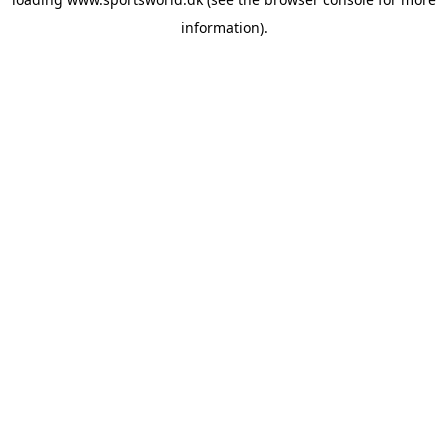
information).