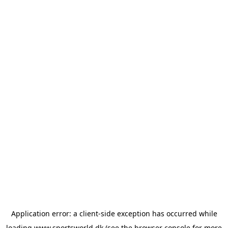
Application error: a
client
-side exception has occurred while
loading
www.sportsworld.dk
(see the
browser console
for more