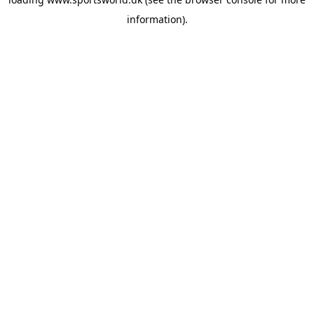
information).