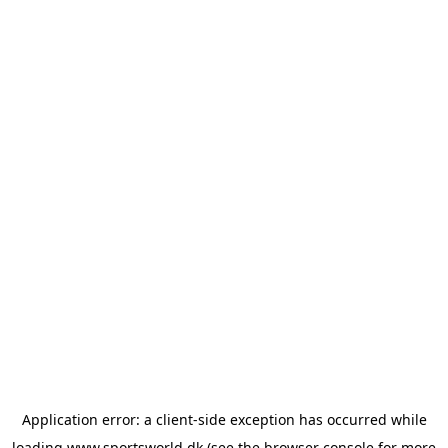
Application error: a
client
-side exception has occurred while
loading
www.sportsworld.dk
(see the
browser console
for more