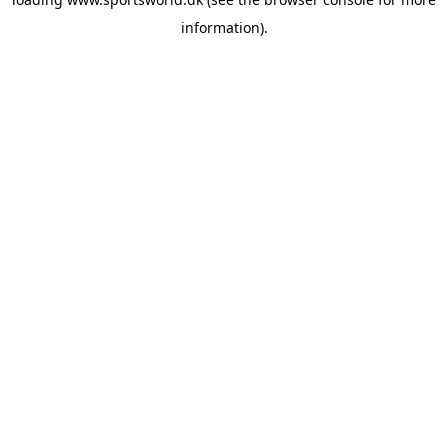
information).