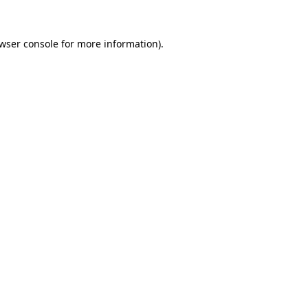
wser console
for more information).