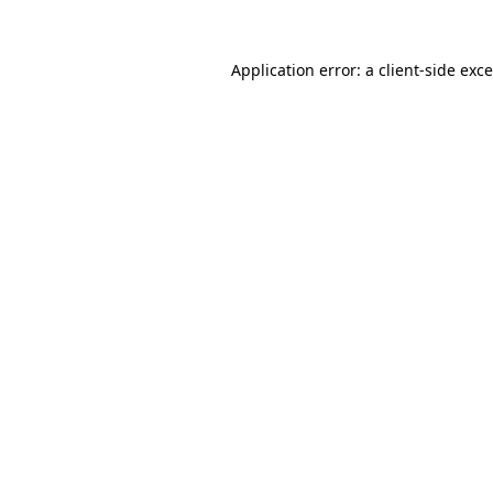
Application error: a
client
-side exc