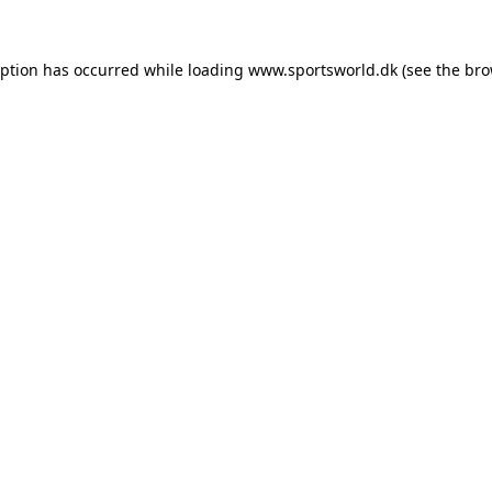
eption has occurred while loading
www.sportsworld.dk
(see the
bro