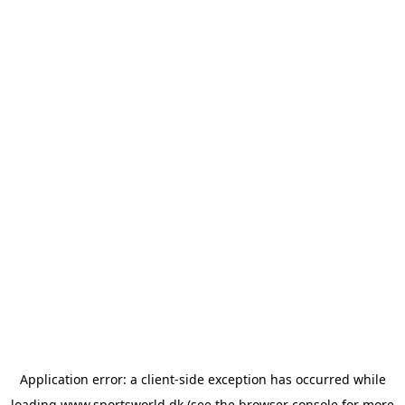
Application error: a
client
-side exception has occurred while
loading
www.sportsworld.dk
(see the
browser console
for more