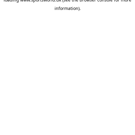
information).