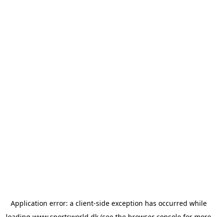
Application error: a
client
-side exception has occurred while
loading
www.sportsworld.dk
(see the
browser console
for more