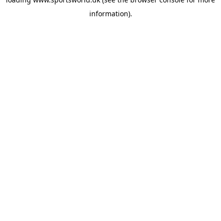
information).