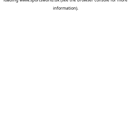
information).