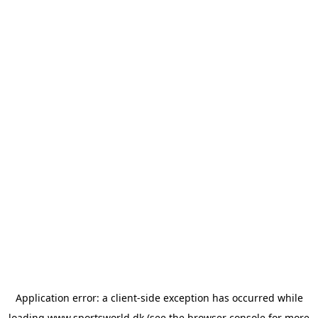
Application error: a
client
-side exception has occurred while
loading
www.sportsworld.dk
(see the
browser console
for more