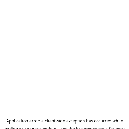
Application error: a
client
-side exception has occurred while
loading
www.sportsworld.dk
(see the
browser console
for more