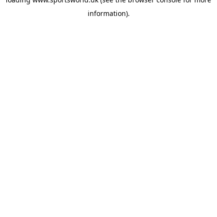
information).