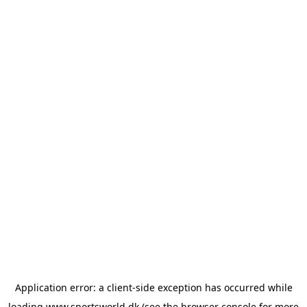
Application error: a
client
-side exception has occurred while
loading
www.sportsworld.dk
(see the
browser console
for more