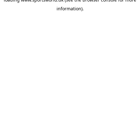
information).