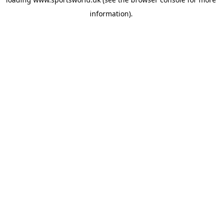
information).