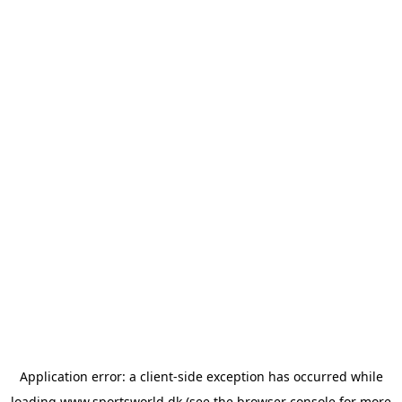
Application error: a
client
-side exception has occurred while
loading
www.sportsworld.dk
(see the
browser console
for more