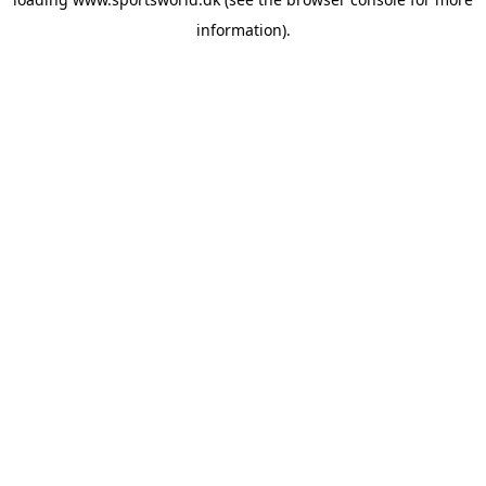
information).