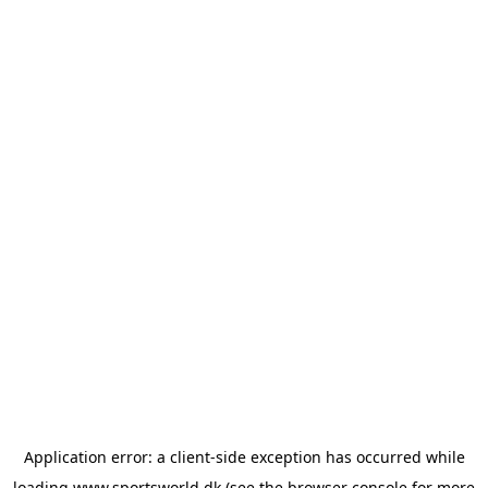
Application error: a
client
-side exception has occurred while
loading
www.sportsworld.dk
(see the
browser console
for more