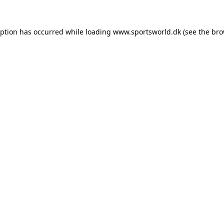
eption has occurred while loading
www.sportsworld.dk
(see the
bro