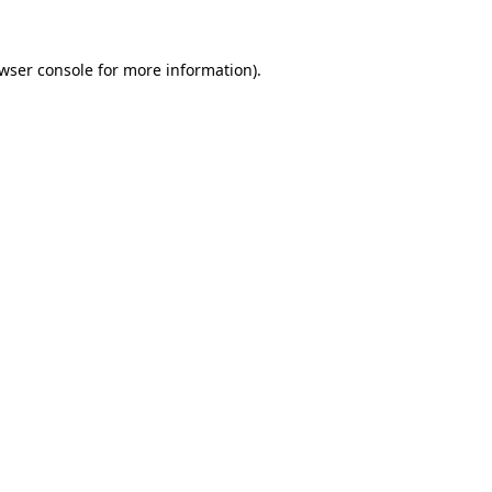
wser console
for more information).