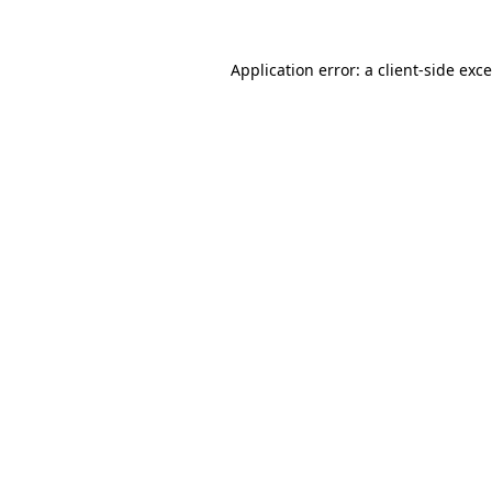
Application error: a
client
-side exc