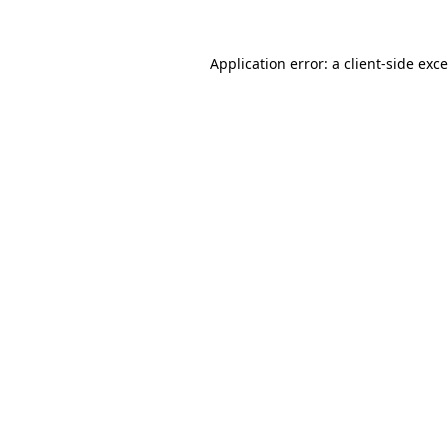
Application error: a
client
-side exc