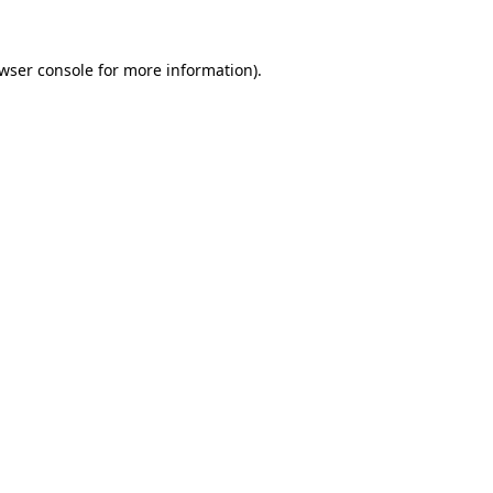
wser console
for more information).