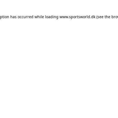
eption has occurred while loading
www.sportsworld.dk
(see the
bro