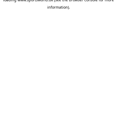
information).