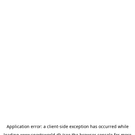
Application error: a
client
-side exception has occurred while
loading
www.sportsworld.dk
(see the
browser console
for more